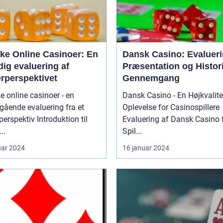
ke Online Casinoer: En
Dansk Casino: Evalueri
ig evaluering af
Præsentation og Histor
erperspektivet
Gennemgang
 online casinoer - en
Dansk Casino - En Højkvalite
gående evaluering fra et
Oplevelse for Casinospillere
ektiv Introduktion til
Evaluering af Dansk Casino 
..
Spil...
uar 2024
16 januar 2024