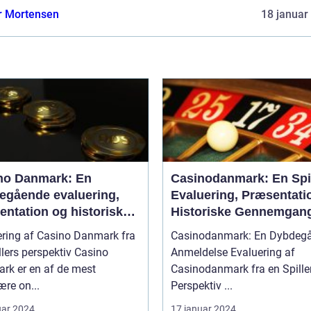
r Mortensen
18 januar
no Danmark: En
Casinodanmark: En Spi
egående evaluering,
Evaluering, Præsentati
entation og historisk
Historiske Gennemgan
nemgang
ering af Casino Danmark fra
Casinodanmark: En Dybdeg
ers perspektiv Casino
Anmeldelse Evaluering af
rk er en af de mest
Casinodanmark fra en Spille
re on...
Perspektiv ...
uar 2024
17 januar 2024