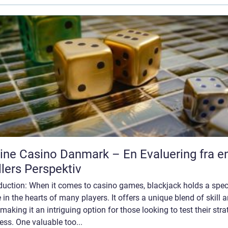
ine Casino Danmark – En Evaluering fra e
llers Perspektiv
duction: When it comes to casino games, blackjack holds a spec
 in the hearts of many players. It offers a unique blend of skill 
 making it an intriguing option for those looking to test their stra
ss. One valuable too...