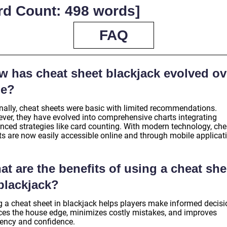
rd Count: 498 words]
FAQ
w has cheat sheet blackjack evolved ov
me?
inally, cheat sheets were basic with limited recommendations.
ver, they have evolved into comprehensive charts integrating
nced strategies like card counting. With modern technology, che
ts are now easily accessible online and through mobile applicat
t are the benefits of using a cheat she
blackjack?
g a cheat sheet in blackjack helps players make informed decisi
ces the house edge, minimizes costly mistakes, and improves
ciency and confidence.