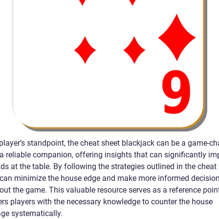
player’s standpoint, the cheat sheet blackjack can be a game-cha
a reliable companion, offering insights that can significantly i
ds at the table. By following the strategies outlined in the cheat 
 can minimize the house edge and make more informed decisio
out the game. This valuable resource serves as a reference poin
s players with the necessary knowledge to counter the house
ge systematically.