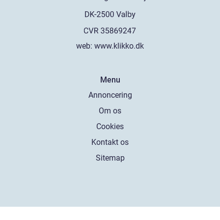
web:
www.klikko.dk
Menu
Annoncering
Om os
Cookies
Kontakt os
Sitemap