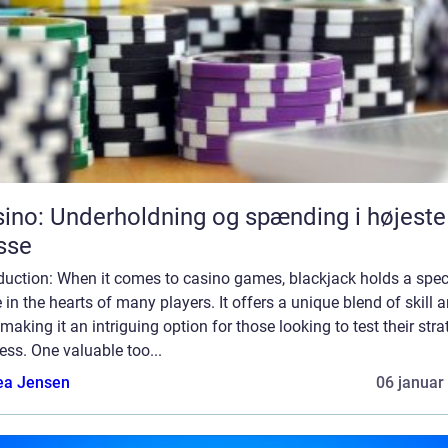
ino: Underholdning og spænding i højeste
sse
duction: When it comes to casino games, blackjack holds a spec
 in the hearts of many players. It offers a unique blend of skill 
 making it an intriguing option for those looking to test their stra
ss. One valuable too...
ea Jensen
06 januar