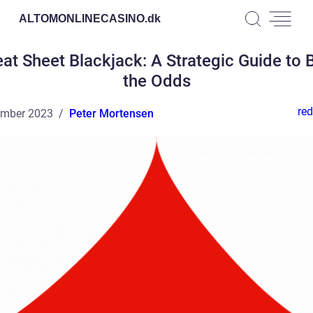
ALTOMONLINECASINO.
dk
at Sheet Blackjack: A Strategic Guide to 
the Odds
red
ember 2023
Peter Mortensen