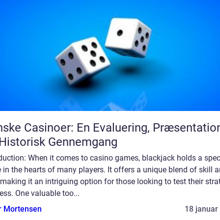
ske Casinoer: En Evaluering, Præsentatio
Historisk Gennemgang
duction: When it comes to casino games, blackjack holds a spec
 in the hearts of many players. It offers a unique blend of skill 
 making it an intriguing option for those looking to test their stra
ss. One valuable too...
r Mortensen
18 januar