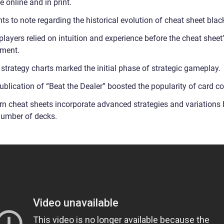
e online and in print.
ts to note regarding the historical evolution of cheat sheet blac
players relied on intuition and experience before the cheat sheet
ment.
strategy charts marked the initial phase of strategic gameplay.
blication of “Beat the Dealer” boosted the popularity of card co
n cheat sheets incorporate advanced strategies and variations
number of decks.