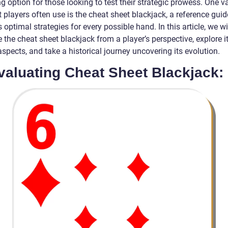
ng option for those looking to test their strategic prowess. One v
t players often use is the cheat sheet blackjack, a reference guid
 optimal strategies for every possible hand. In this article, we wi
 the cheat sheet blackjack from a player’s perspective, explore i
aspects, and take a historical journey uncovering its evolution.
valuating Cheat Sheet Blackjack: