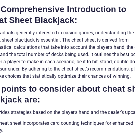
 Comprehensive Introduction to
at Sheet Blackjack:
ividuals generally interested in casino games, understanding the
 sheet blackjack is essential. The cheat sheet is derived from
ical calculations that take into account the player’s hand, the 
and the total number of decks being used. It outlines the best p
 a player to make in each scenario, be it to hit, stand, double d
r surrender. By adhering to the cheat sheet’s recommendations, p
 choices that statistically optimize their chances of winning.
points to consider about cheat s
kjack are:
vides strategies based on the player’s hand and the dealer’s upca
heat sheet incorporates card counting techniques for enhanced
y.