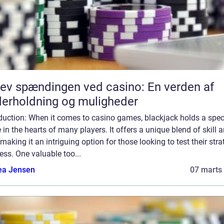
ev spændingen ved casino: En verden af
erholdning og muligheder
duction: When it comes to casino games, blackjack holds a spec
 in the hearts of many players. It offers a unique blend of skill 
 making it an intriguing option for those looking to test their stra
ss. One valuable too...
ea Jensen
07 marts