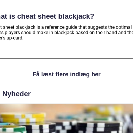
at is cheat sheet blackjack?
t sheet blackjack is a reference guide that suggests the optimal
s players should make in blackjack based on their hand and th
r's up-card.
Få læst flere indlæg her
e Nyheder