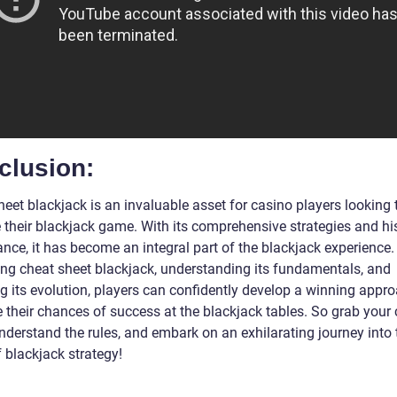
clusion:
eet blackjack is an invaluable asset for casino players looking 
 their blackjack game. With its comprehensive strategies and his
ance, it has become an integral part of the blackjack experience.
ing cheat sheet blackjack, understanding its fundamentals, and
ng its evolution, players can confidently develop a winning appr
e their chances of success at the blackjack tables. So grab your
nderstand the rules, and embark on an exhilarating journey into 
 blackjack strategy!