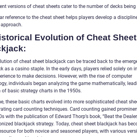
rent versions of cheat sheets cater to the number of decks being
r reference to the cheat sheet helps players develop a disciplin
 approach.
istorical Evolution of Cheat Sheet
ckjack:
lution of cheat sheet blackjack can be traced back to the emerg
k as a casino staple. In the early days, players relied solely on i
erience to make decisions. However, with the rise of computer
ogy, individuals began analyzing the game mathematically, lead
h of basic strategy charts in the 1950s.
me, these basic charts evolved into more sophisticated cheat she
rating card counting techniques. Card counting gained prominen
0s with the publication of Edward Thorp’s book, “Beat the Dealer
ionized blackjack strategy. Today, cheat sheet blackjack has be
resource for both novice and seasoned players, with various vers