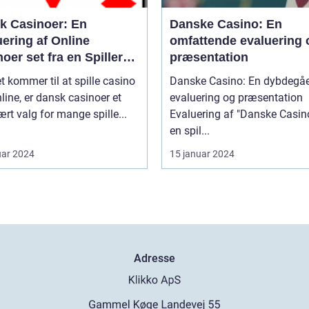
k Casinoer: En
Danske Casino: En
ering af Online
omfattende evaluering 
oer set fra en Spillers
præsentation
pektiv
t kommer til at spille casino
Danske Casino: En dybdegå
nline, er dansk casinoer et
evaluering og præsentation
rt valg for mange spille...
Evaluering af "Danske Casino
en spil...
uar 2024
15 januar 2024
Adresse