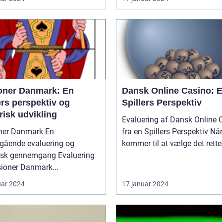
oner Danmark: En
Dansk Online Casino: 
ers perspektiv og
Spillers Perspektiv
risk udvikling
Evaluering af Dansk Online 
er Danmark En
fra en Spillers Perspektiv Når det
gående evaluering og
kommer til at vælge det rette 
k gennemgang Evaluering
sioner Danmark...
uar 2024
17 januar 2024