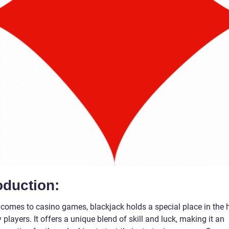
oduction:
 comes to casino games, blackjack holds a special place in the 
players. It offers a unique blend of skill and luck, making it an