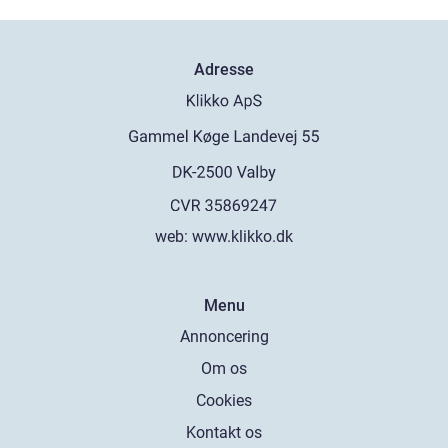
Adresse
web:
www.klikko.dk
Menu
Annoncering
Om os
Cookies
Kontakt os