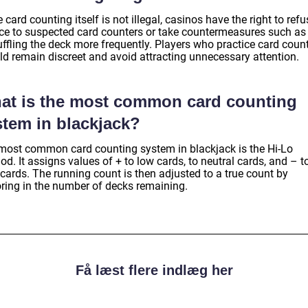
 card counting itself is not illegal, casinos have the right to refu
ice to suspected card counters or take countermeasures such as
uffling the deck more frequently. Players who practice card coun
ld remain discreet and avoid attracting unnecessary attention.
at is the most common card counting
stem in blackjack?
most common card counting system in blackjack is the Hi-Lo
d. It assigns values of + to low cards, to neutral cards, and – t
cards. The running count is then adjusted to a true count by
oring in the number of decks remaining.
Få læst flere indlæg her