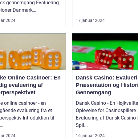
k gennemgang Evaluering
sioner Danmark...
uar 2024
17 januar 2024
ke Online Casinoer: En
Dansk Casino: Evalueri
ig evaluering af
Præsentation og Histor
erperspektivet
Gennemgang
 online casinoer - en
Dansk Casino - En Højkvalite
gående evaluering fra et
Oplevelse for Casinospillere
ektiv Introduktion til
Evaluering af Dansk Casino 
..
Spil...
uar 2024
16 januar 2024