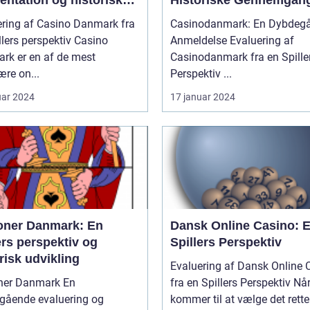
nemgang
ering af Casino Danmark fra
Casinodanmark: En Dybdeg
ers perspektiv Casino
Anmeldelse Evaluering af
rk er en af de mest
Casinodanmark fra en Spille
re on...
Perspektiv ...
uar 2024
17 januar 2024
oner Danmark: En
Dansk Online Casino: 
ers perspektiv og
Spillers Perspektiv
risk udvikling
Evaluering af Dansk Online 
er Danmark En
fra en Spillers Perspektiv Når det
gående evaluering og
kommer til at vælge det rette 