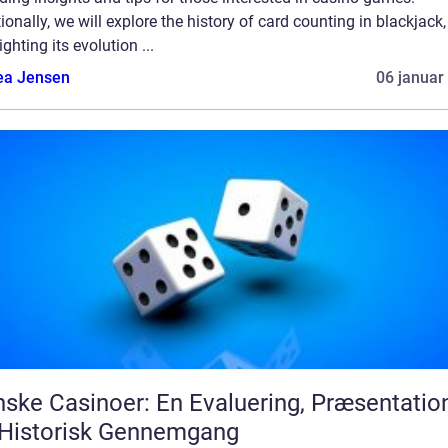
ionally, we will explore the history of card counting in blackjack,
ighting its evolution ...
ea Jensen
06 januar
ske Casinoer: En Evaluering, Præsentatio
Historisk Gennemgang