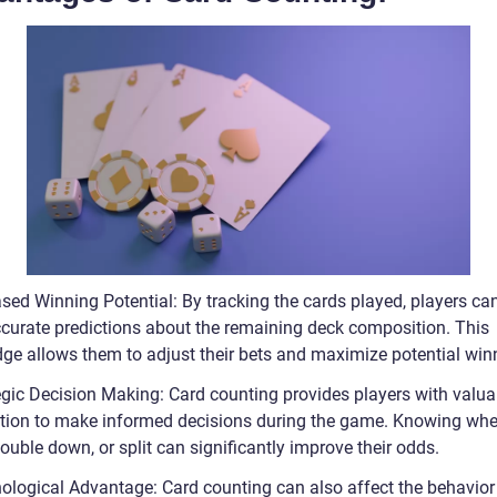
ased Winning Potential: By tracking the cards played, players c
curate predictions about the remaining deck composition. This
ge allows them to adjust their bets and maximize potential win
egic Decision Making: Card counting provides players with valua
tion to make informed decisions during the game. Knowing when
ouble down, or split can significantly improve their odds.
ological Advantage: Card counting can also affect the behavior