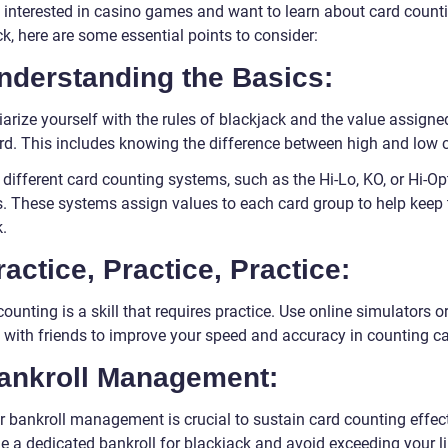
e interested in casino games and want to learn about card counti
k, here are some essential points to consider:
nderstanding the Basics:
arize yourself with the rules of blackjack and the value assigne
rd. This includes knowing the difference between high and low 
different card counting systems, such as the Hi-Lo, KO, or Hi-Op
. These systems assign values to each card group to help keep 
.
ractice, Practice, Practice:
ounting is a skill that requires practice. Use online simulators o
e with friends to improve your speed and accuracy in counting ca
Bankroll Management:
r bankroll management is crucial to sustain card counting effect
e a dedicated bankroll for blackjack and avoid exceeding your li