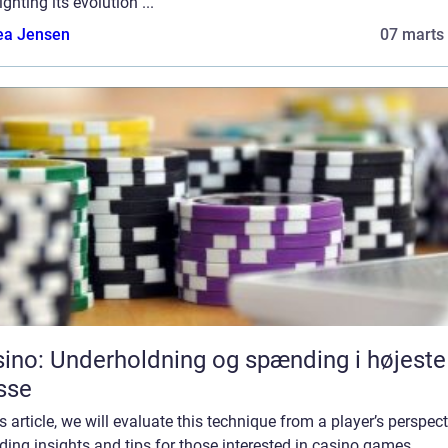
ighting its evolution ...
ea Jensen
07 marts
ino: Underholdning og spænding i højeste
sse
is article, we will evaluate this technique from a player’s perspect
ding insights and tips for those interested in casino games.