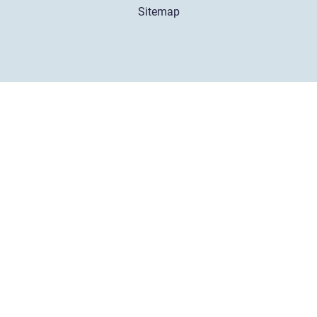
Sitemap