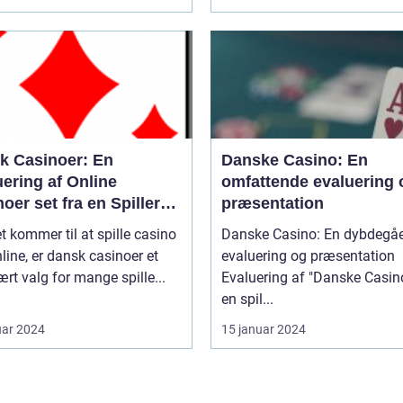
k Casinoer: En
Danske Casino: En
ering af Online
omfattende evaluering 
oer set fra en Spillers
præsentation
pektiv
t kommer til at spille casino
Danske Casino: En dybdegå
nline, er dansk casinoer et
evaluering og præsentation
rt valg for mange spille...
Evaluering af "Danske Casino
en spil...
uar 2024
15 januar 2024