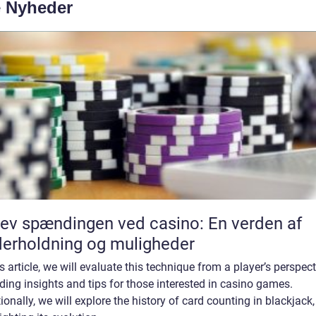
e Nyheder
ev spændingen ved casino: En verden af
erholdning og muligheder
is article, we will evaluate this technique from a player’s perspect
ding insights and tips for those interested in casino games.
ionally, we will explore the history of card counting in blackjack,