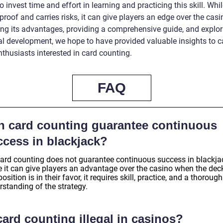
to invest time and effort in learning and practicing this skill. While
proof and carries risks, it can give players an edge over the casi
ing its advantages, providing a comprehensive guide, and explori
cal development, we hope to have provided valuable insights to 
thusiasts interested in card counting.
FAQ
n card counting guarantee continuous
ccess in blackjack?
card counting does not guarantee continuous success in blackja
e it can give players an advantage over the casino when the deck
sition is in their favor, it requires skill, practice, and a thorough
rstanding of the strategy.
card counting illegal in casinos?