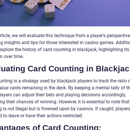
article, we will evaluate this technique from a player’s perspective
g insights and tips for those interested in casino games. Additio
explore the history of card counting in blackjack, highlighting its
n over time.
uating Card Counting in Blackjac
nting is a strategy used by blackjack players to track the ratio 
alue cards remaining in the deck. By keeping a mental tally of t
layers can adjust their bets and playing decisions accordingly,
ng their chances of winning. However, it is essential to note that
 is not illegal but is frowned upon by casinos. If caught, playe
 to leave or have their actions restricted.
antages of Card Counting: