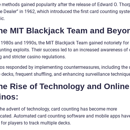
 methods gained popularity after the release of Edward O. Thor
e Dealer” in 1962, which introduced the first card counting syst
ic.
The MIT Blackjack Team and Beyo
e 1980s and 1990s, the MIT Blackjack Team gained notoriety for 
unting exploits. Their success led to an increased awareness of 
 and stricter casino regulations.
os responded by implementing countermeasures, including the 
e decks, frequent shuffling, and enhancing surveillance techniqu
he Rise of Technology and Online
inos:
the advent of technology, card counting has become more
icated. Automated card counting software and mobile apps ha
r for players to track multiple decks.