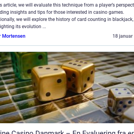
is article, we will evaluate this technique from a player’s perspect
ding insights and tips for those interested in casino games.
ionally, we will explore the history of card counting in blackjack,
ighting its evolution ...
r Mortensen
18 januar
ine Casino Danmark – En Evaluering fra e