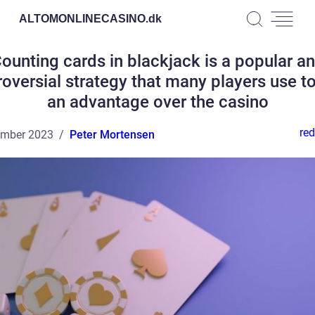
ALTOMONLINECASINO.
dk
ounting cards in blackjack is a popular a
oversial strategy that many players use t
an advantage over the casino
red
ember 2023
Peter Mortensen