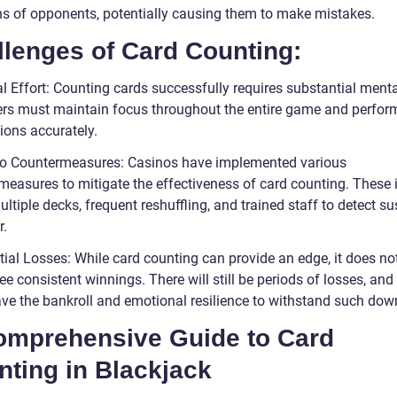
ns of opponents, potentially causing them to make mistakes.
llenges of Card Counting:
 Effort: Counting cards successfully requires substantial mental
ers must maintain focus throughout the entire game and perfor
ions accurately.
o Countermeasures: Casinos have implemented various
measures to mitigate the effectiveness of card counting. These 
ltiple decks, frequent reshuffling, and trained staff to detect s
r.
tial Losses: While card counting can provide an edge, it does no
e consistent winnings. There will still be periods of losses, and
ve the bankroll and emotional resilience to withstand such dow
omprehensive Guide to Card
nting in Blackjack