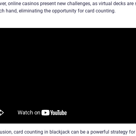
er, online casinos present new challenges, as virtual decks are 
ch hand, eliminating the opportunity for card counting.
usion, card counting in blackjack can be a powerful strategy for