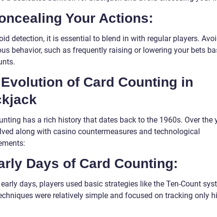
oncealing Your Actions:
id detection, it is essential to blend in with regular players. Avo
ous behavior, such as frequently raising or lowering your bets b
unts.
Evolution of Card Counting in
ckjack
nting has a rich history that dates back to the 1960s. Over the y
lved along with casino countermeasures and technological
ements:
arly Days of Card Counting:
 early days, players used basic strategies like the Ten-Count sys
echniques were relatively simple and focused on tracking only h