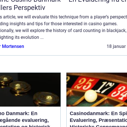
llers Perspektiv
is article, we will evaluate this technique from a player’s perspect
ding insights and tips for those interested in casino games.
ionally, we will explore the history of card counting in blackjack,
ighting its evolution ...
r Mortensen
18 januar
no Danmark: En
Casinodanmark: En Spi
egående evaluering,
Evaluering, Præsentati
entation og historisk
Historiske Gennemgan